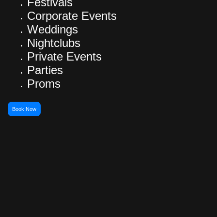
Festivals
Corporate Events
Weddings
Nightclubs
Private Events
Parties
Proms
Book Now