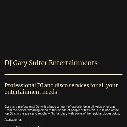
DJ Gary Sulter Entertainments
Professional DJ and disco services for all your
entertainment needs
Gary is a professional DJ with a huge amount of experience in all types of events.
From the perfect wedding disco to thousands of people at festivals. He is one of the
top DJ's in the area and regularly fills his diary with some of the regions biggest gigs.
Available for: